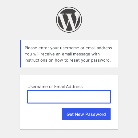
Lost
Password
Please enter your username or email address.
You will receive an email message with
instructions on how to reset your password.
Username or Email Address