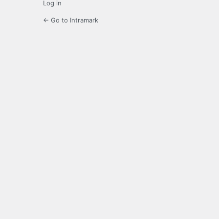
Log in
← Go to Intramark